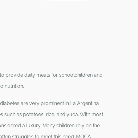
 to provide daily meals for schoolchildren and
 nutrition.
diabetes are very prominent in La Argentina
tes such as potatoes, rice, and yuca. With most
onsidered a luxury. Many children rely on the
 often struggles to meet this need. MOCA