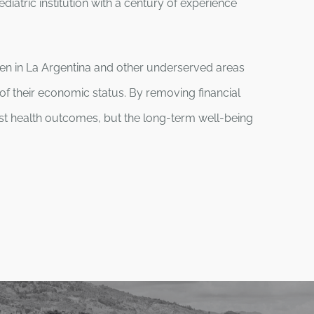
diatric institution with a century of experience
ren in La Argentina and other underserved areas
of their economic status. By removing financial
st health outcomes, but the long-term well-being