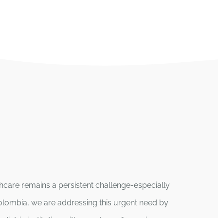
lthcare remains a persistent challenge-especially
olombia, we are addressing this urgent need by