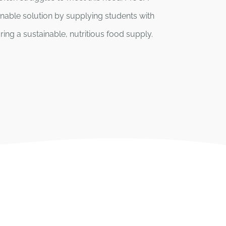
inable solution by supplying students with
ing a sustainable, nutritious food supply.