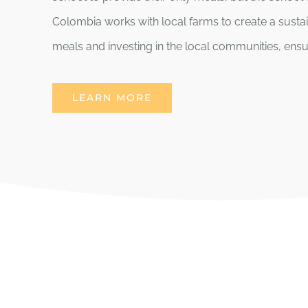
Colombia works with local farms to create a susta
meals and investing in the local communities, ensur
LEARN MORE