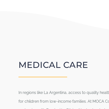
MEDICAL CARE
In regions like La Argentina, access to quality hea
for children from low-income families. At MOCA C