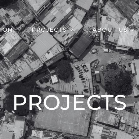
SION
PROJECTS
ABOUT US
PROJECTS