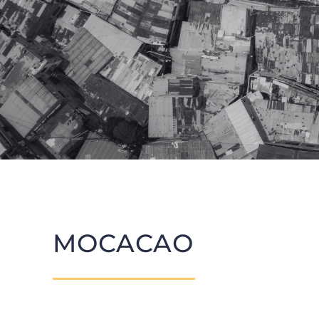
MOCACAO