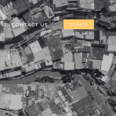
CONTACT US
DONATE