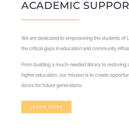
ACADEMIC SUPPOR
We are dedicated to empowering the students of La
the critical gaps in education and community infras
From building a much-needed library to restoring a 
higher education, our mission is to create opportuni
doors for future generations.
LEARN MORE