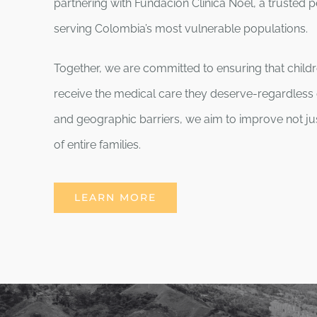
partnering with Fundación Clínica Noel, a trusted pe
serving Colombia’s most vulnerable populations.
Together, we are committed to ensuring that child
receive the medical care they deserve-regardless 
and geographic barriers, we aim to improve not ju
of entire families.
LEARN MORE