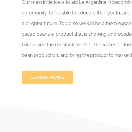
Our main initiative is to aid La Argentina in becomi
community-to be able to educate their youth, and 
a brighter future. To do so we will help them expan
cacao beans-a product that is showing unpreceden
bitcoin and the US stock market. This will entail fu
bean production, and bring the product to market in 
LEARN MORE