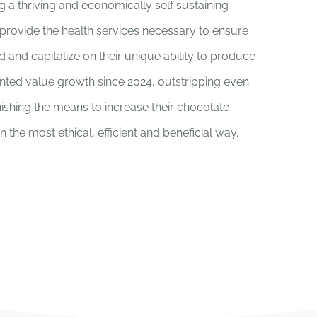
ng a thriving and economically self sustaining
provide the health services necessary to ensure
d and capitalize on their unique ability to produce
ted value growth since 2024, outstripping even
rnishing the means to increase their chocolate
the most ethical, efficient and beneficial way.