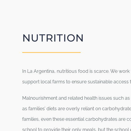
NUTRITION
In La Argentina, nutritious food is scarce. We work
support local farms to ensure sustainable access to
Malnourishment and related health issues such as 
as families’ diets are overly reliant on carbohydra
families, even these essential carbohydrates are c
school to provide their only meals, but the school