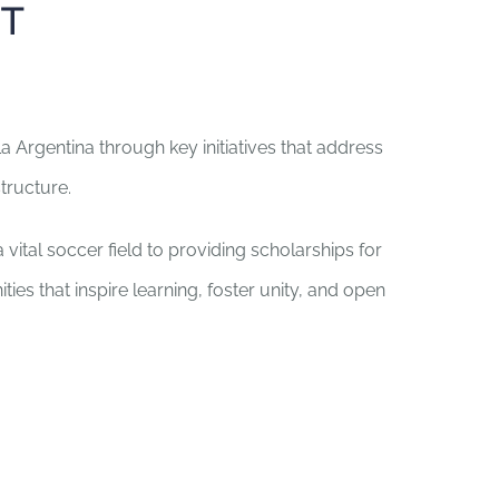
T
 Argentina through key initiatives that address
tructure.
vital soccer field to providing scholarships for
ties that inspire learning, foster unity, and open