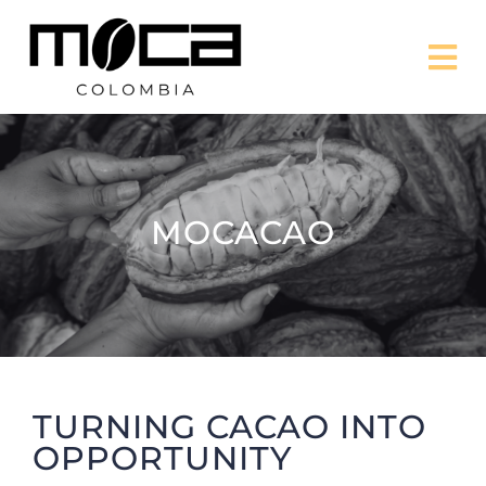
Skip
to
Tog
content
Nav
MISSION
PROJECTS
MOCACAO
ABOUT US
CONTACT US
TURNING CACAO INTO
DONATE
OPPORTUNITY