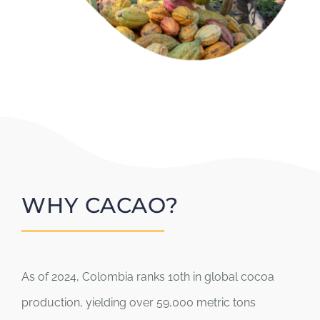
WHY CACAO?
As of 2024, Colombia ranks 10th in global cocoa
production, yielding over 59,000 metric tons