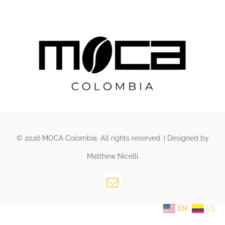
© 2026 MOCA Colombia. All rights reserved. | Designed by
Matthew Nicelli
EN
ES