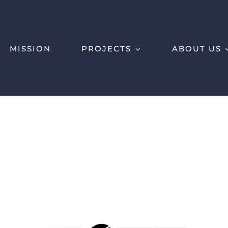
MISSION
PROJECTS
ABOUT US