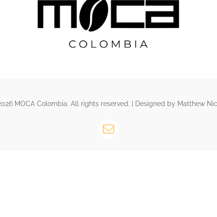
026 MOCA Colombia. All rights reserved. | Designed by Matthew Nic