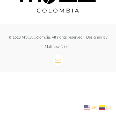
© 2026 MOCA Colombia. All rights reserved. | Designed by
Matthew Nicelli
EN
ES