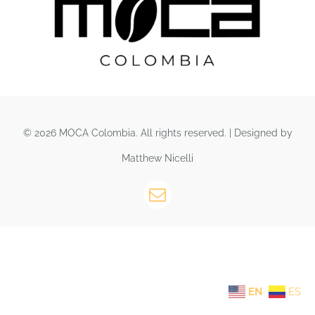
© 2026 MOCA Colombia. All rights reserved. | Designed by
Matthew Nicelli
EN
ES