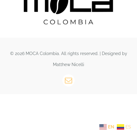
© 2026 MOCA Colombia. All rights reserved. | Designed by
Matthew Nicelli
EN
ES